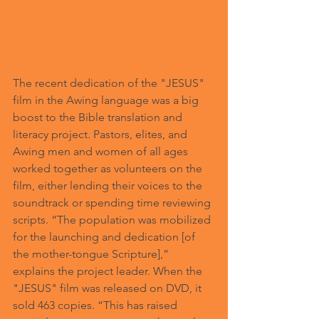
The recent dedication of the "JESUS" 
film in the Awing language was a big 
boost to the Bible translation and 
literacy project. Pastors, elites, and 
Awing men and women of all ages 
worked together as volunteers on the 
film, either lending their voices to the 
soundtrack or spending time reviewing 
scripts. “The population was mobilized 
for the launching and dedication [of 
the mother-tongue Scripture],” 
explains the project leader. When the 
"JESUS" film was released on DVD, it 
sold 463 copies. “This has raised 