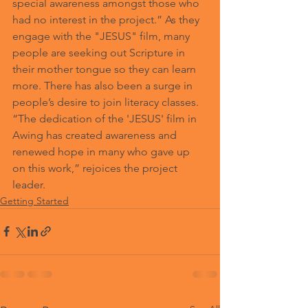
special awareness amongst those who 
had no interest in the project.” As they 
engage with the "JESUS" film, many 
people are seeking out Scripture in 
their mother tongue so they can learn 
more. There has also been a surge in 
people’s desire to join literacy classes. 
“The dedication of the 'JESUS' film in 
Awing has created awareness and 
renewed hope in many who gave up 
on this work,” rejoices the project 
leader.  
Getting Started