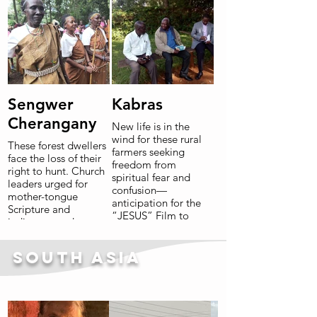
Read More
Sengwer
Kabras
Cherangany
New life is in the
wind for these rural
These forest dwellers
farmers seeking
face the loss of their
freedom from
right to hunt. Church
spiritual fear and
leaders urged for
confusion—
mother-tongue
anticipation for the
Scripture and
“JESUS” Film to
indigenous advocacy.
reach all villages is
“Bible translation is
high and the first
much more than just
books of Bible in the
South Asia
getting our rights. It
mother tongue are
gives eternal life!”
eagerly being
unpacked and read.
Read More