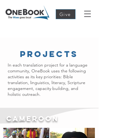
Give
Projects
In each translation project for a language
community, OneBook uses the following
activities as its key priorities: Bible
translation, linguistics, literacy, Scripture
engagement, capacity building, and
holistic outreach.
Cameroon