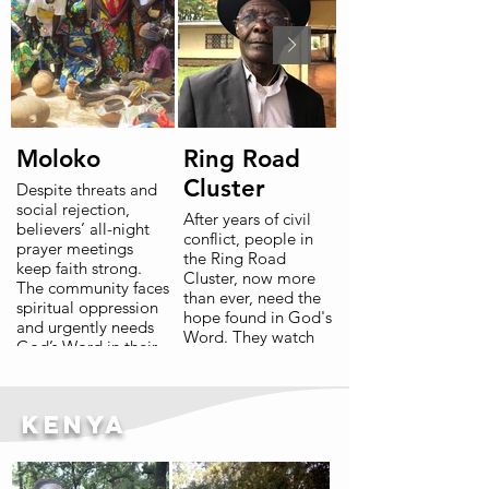
Moloko
Ring Road
Cluster
Despite threats and
social rejection,
After years of civil
believers’ all-night
conflict, people in
prayer meetings
the Ring Road
keep faith strong.
Cluster, now more
The community faces
than ever, need the
spiritual oppression
hope found in God's
and urgently needs
Word. They watch
God’s Word in their
God’s Word steady
heart language.
minds and hearts in
neighbouring
communities, and
Read More
Kenya
long to access this
same hope in their
own mother tongue.