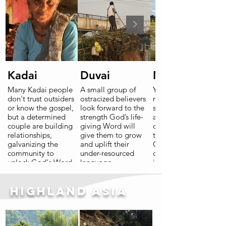
Read More
Kadai
Duvai
Nirgam
Many Kadai people
A small group of
Years of
don't trust outsiders
ostracized believers
mistreatment,
or know the gospel,
look forward to the
spiritual bondage
but a determined
strength God’s life-
and economic
couple are building
giving Word will
decline have left
relationships,
give them to grow
their scars.
galvanizing the
and uplift their
Courageous
community to
under-resourced
openness to change
unlock God's Word
language
is allowing hope to
for themselves and
community.
grow.
bring it home.
Highland Asia
Read More
Read More