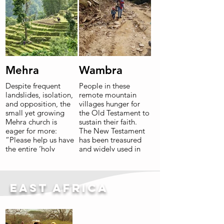
Mehra
Wambra
Despite frequent
People in these
landslides, isolation,
remote mountain
and opposition, the
villages hunger for
small yet growing
the Old Testament to
Mehra church is
sustain their faith.
eager for more:
The New Testament
“Please help us have
has been treasured
the entire ‘holy
and widely used in
book’!”
small churches and
home Bible studies
since 2017.
Read More
East Africa
Read More