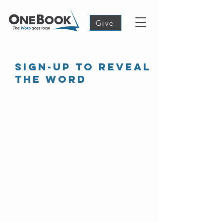
Give
Sign-up to reveal
the word