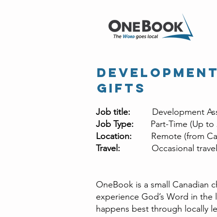
Development
Gifts
Job title:
Development Ass
Job Type:
Part-Time (Up to
Location:
Remote (from Ca
Travel:
Occasional travel 
OneBook is a small Canadian ch
experience God’s Word in the l
happens best through locally l