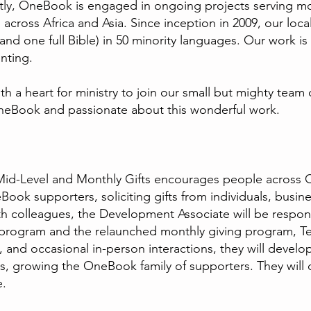
ntly, OneBook is engaged in ongoing projects serving m
across Africa and Asia. Since inception in 2009, our loca
and one full Bible) in 50 minority languages. Our work i
nting.
 a heart for ministry to join our small but mighty team 
neBook and passionate about this wonderful work.
Mid-Level and Monthly Gifts encourages people across
ok supporters, soliciting gifts from individuals, busine
 colleagues, the Development Associate will be responsi
 program and the relaunched monthly giving program, 
nd occasional in-person interactions, they will develo
s, growing the OneBook family of supporters. They will
re.