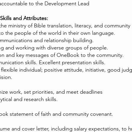
 accountable to the Development Lead
Skills and Attributes:
r the ministry of Bible translation, literacy, and commun
to the people of the world in their own language.
mmunications and relationship building.
ng and working with diverse groups of people.
sion and key messages of OneBook to the community.
ication skills. Excellent presentation skills.
flexible individual; positive attitude, initiative, good jud
ision.
ize work, set priorities, and meet deadlines
tical and research skills.
ook statement of faith and community covenant.
me and cover letter, including salary expectations, to
h