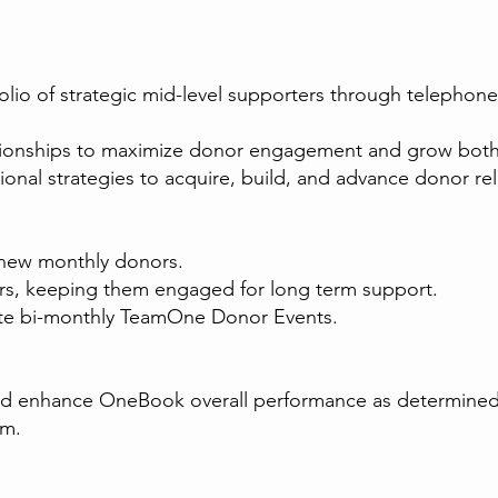
olio of strategic mid-level supporters through telephone
elationships to maximize donor engagement and grow both
nal strategies to acquire, build, and advance donor relat
e new monthly donors.
rs, keeping them engaged for long term support.
ute bi-monthly TeamOne Donor Events.
ould enhance OneBook overall performance as determine
am.