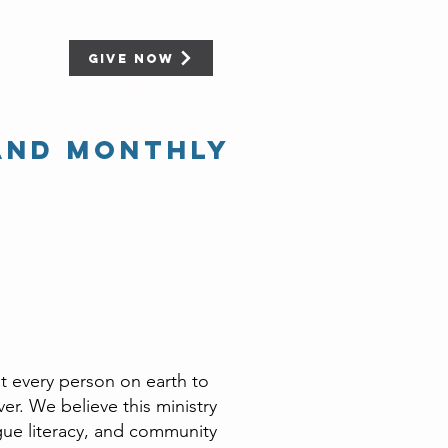
Give Now
and Monthly
t every person on earth to
r. We believe this ministry
gue literacy, and community