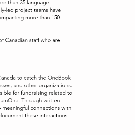
ore than 35 language
lly-led project teams have
s impacting more than 150
of Canadian staff who are
 Canada to catch the OneBook
sses, and other organizations.
ble for fundraising related to
TeamOne. Through written
p meaningful connections with
 document these interactions