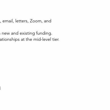
, email, letters, Zoom, and
 new and existing funding.
ionships at the mid-level tier.
d