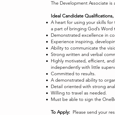
The Development Associate is
Ideal Candidate Qualifications, 
A heart for using your skills fo
a part of bringing God’s Word 
Demonstrated excellence in co
Experience inspiring, developi
Ability to communicate the vi
Strong written and verbal commun
Highly motivated, efficient, and 
independently with little superv
Committed to results.
A demonstrated ability to organ
Detail oriented with strong analy
Willing to travel as needed.
Must be able to sign the OneB
To Apply:
Please send your resu