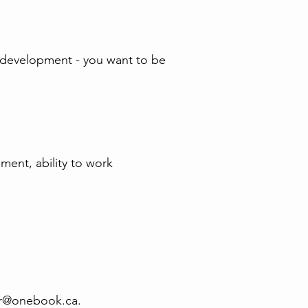
ity development - you want to be
gment, ability to work
r@onebook.ca
.