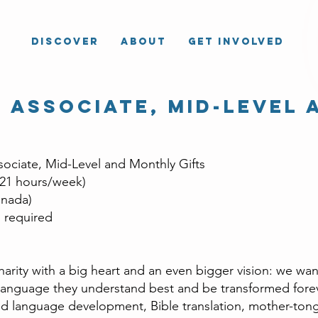
Discover
About
Get Involved
 Associate, mid-level 
ociate, Mid-Level and Monthly Gifts
 21 hours/week)
nada)
required
arity with a big heart and an even bigger vision: we wan
anguage they understand best and be transformed foreve
ed language development, Bible translation, mother-ton