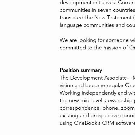
development initiatives. Curre
communities in seven countries 
translated the New Testament (
language communities and cou
We are looking for someone with
committed to the mission of O
Position summary
The Development Associate – 
vision and become regular OneBo
Working independently and with
the new mid-level stewardship
correspondence, phone, zoom, a
existing and prospective donor
using OneBook’s CRM softwa