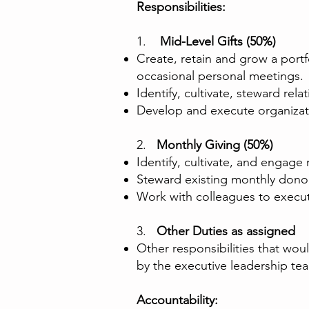
Responsibilities:
1.
Mid-Level Gifts (50%)
Create, retain and grow a portf
occasional personal meetings.
Identify, cultivate, steward r
Develop and execute organizatio
2.
Monthly Giving (50%)
Identify, cultivate, and engag
Steward existing monthly dono
Work with colleagues to exec
3.
Other Duties as assigned
Other responsibilities that w
by the executive leadership te
Accountability: