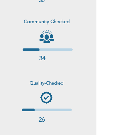
36
Community-Checked
34
Quality-Checked
26