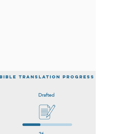
help.
BIble Translation Progress
Drafted