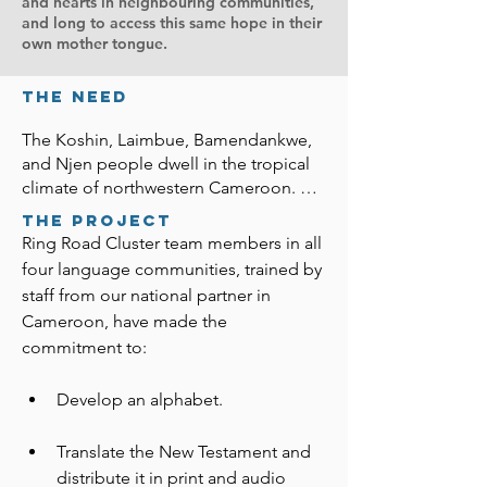
and hearts in neighbouring communities,
and long to access this same hope in their
own mother tongue.
the Need
The Koshin, Laimbue, Bamendankwe, 
and Njen people dwell in the tropical 
climate of northwestern Cameroon. 
Many people in the Ring Road Cluster 
The Project
rely on the resources they produce to 
Ring Road Cluster team members in all 
feed their families. Few own small 
four language communities, trained by 
businesses or work outside their 
staff from our national partner in 
community. To ensure a fruitful harvest 
Cameroon, have made the 
and protection from evil spirits, they 
commitment to:
bring animals to a priest who sacrifices 
them according to their traditional 
Develop an alphabet.
religion.

About 30 percent of the people in 
Translate the New Testament and 
these communities attend churches 
distribute it in print and audio 