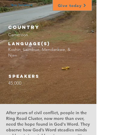
Give today
New Testament
Country
Cameroon
Language(s)
Koshin, Laimbue, Mendankwe, &
Njen
Speakers
45,000
After years of civil conflict, people in the
Ring Road Cluster, now more than ever,
need the hope found in God's Word. They
observe how God’s Word steadies minds