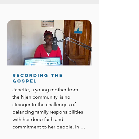
Recording the
Gospel
Janette, a young mother from 
the Njen community, is no 
stranger to the challenges of 
balancing family responsibilities 
with her deep faith and 
commitment to her people. In 
the summer of 2024, she was 