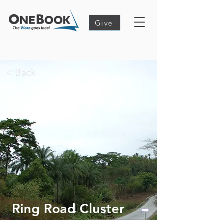
Give
< Back
Ring Road Cluster