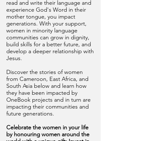
read and write their language and
experience God's Word in their
mother tongue, you impact
generations. With your support,
women in minority language
communities can grow in dignity,
build skills for a better future, and
develop a deeper relationship with
Jesus.
Discover the stories of women
from Cameroon, East Africa, and
South Asia below and learn how
they have been impacted by
OneBook projects and in turn are
impacting their communities and
future generations.
Celebrate the women in your life
by honouring women around the