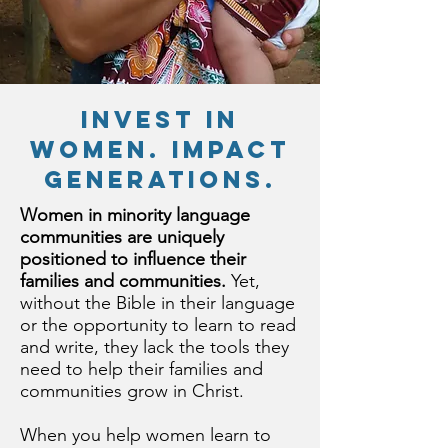
invest in
women. impact
generations.
Women in minority language
communities are uniquely
positioned to influence their
families and communities.
Yet,
without the Bible in their language
or the opportunity to learn to read
and write, they lack the tools they
need to help their families and
communities grow in Christ.
When you help women learn to