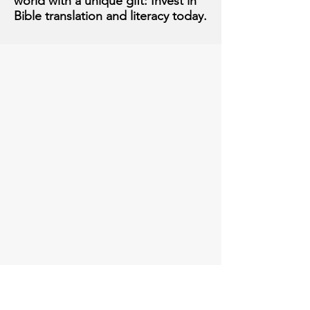
world with a unique gift: Invest in
Bible translation and literacy today.