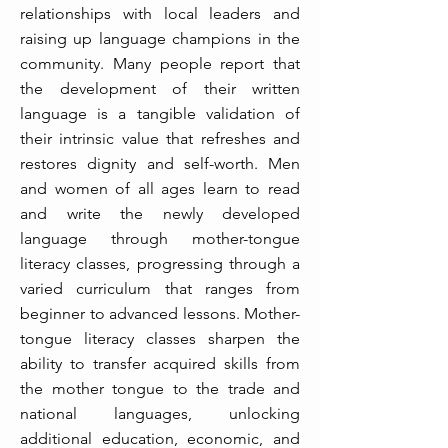
relationships with local leaders and
raising up language champions in the
community. Many people report that
the development of their written
language is a tangible validation of
their intrinsic value that refreshes and
restores dignity and self-worth. Men
and women of all ages learn to read
and write the newly developed
language through mother-tongue
literacy classes, progressing through a
varied curriculum that ranges from
beginner to advanced lessons. Mother-
tongue literacy classes sharpen the
ability to transfer acquired skills from
the mother tongue to the trade and
national languages, unlocking
additional education, economic, and