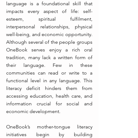
language is a foundational skill that
impacts every aspect of life: self-
esteem, spiritual fulfilment,
interpersonal relationships, physical
well-being, and economic opportunity.
Although several of the people groups
OneBook serves enjoy a rich oral
tradition, many lack a written form of
their language. Few in these
communities can read or write to a
functional level in any language. This
literacy deficit hinders them from
accessing education, health care, and
information crucial for social and
economic development.
OneBook’s mother-tongue literacy
initiatives begin by building