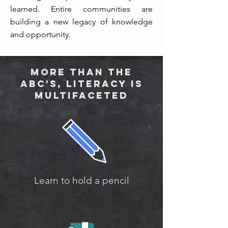
learned. Entire communities are
building a new legacy of knowledge
and opportunity.
More than the
ABC's, literacy is
multifaceted
Learn to hold a pencil