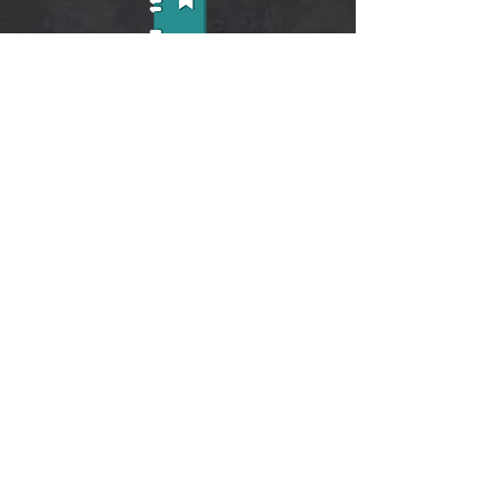
Learn life-skills through reading
Learn symbols