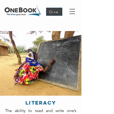
Give
Literacy
The ability to read and write one’s