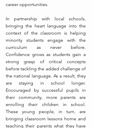
career opportunities.
In partnership with local schools,
bringing the heart language into the
context of the classroom is helping
minority students engage with the
curriculum as never before.
Confidence grows as students gain a
strong grasp of critical concepts
before tackling the added challenge of
the national language. As a result, they
are staying in school longer.
Encouraged by successful pupils in
their community, more parents are
enrolling their children in school.
These young people, in turn, are
bringing classroom lessons home and
teaching their parents what they have