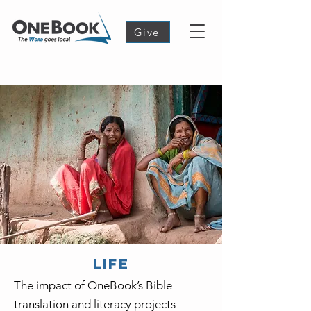
Give
LIFE
The impact of OneBook’s Bible
translation and literacy projects