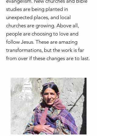
evangelism. New churches and Bible
studies are being planted in
unexpected places, and local
churches are growing. Above all,
people are choosing to love and
follow Jesus. These are amazing
transformations, but the work is far
from over if these changes are to last.