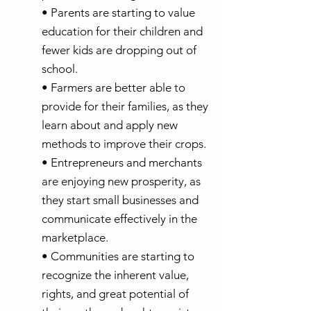
• Parents are starting to value
education for their children and
fewer kids are dropping out of
school.
• Farmers are better able to
provide for their families, as they
learn about and apply new
methods to improve their crops.
• Entrepreneurs and merchants
are enjoying new prosperity, as
they start small businesses and
communicate effectively in the
marketplace.
• Communities are starting to
recognize the inherent value,
rights, and great potential of