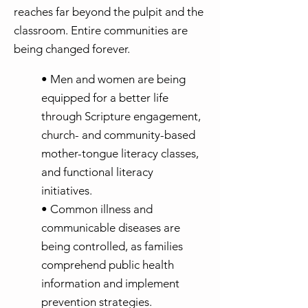
reaches far beyond the pulpit and the
classroom. Entire communities are
being changed forever.
• Men and women are being
equipped for a better life
through Scripture engagement,
church- and community-based
mother-tongue literacy classes,
and functional literacy
initiatives.
• Common illness and
communicable diseases are
being controlled, as families
comprehend public health
information and implement
prevention strategies.