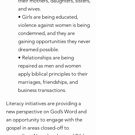
their mothers, daughters, sisters,
and wives.
• Girls are being educated,
violence against women is being
condemned, and they are
gaining opportunities they never
dreamed possible.
• Relationships are being
repaired as men and women
apply biblical principles to their
marriages, friendships, and
business transactions.
Literacy initiatives are providing a
new perspective on God’s Word and
an opportunity to engage with the
gospel in areas closed-off to