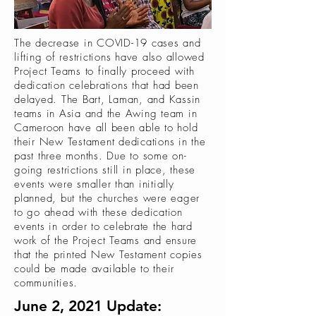
The decrease in COVID-19 cases and
lifting of restrictions have also allowed
Project Teams to finally proceed with
dedication celebrations that had been
delayed. The Bart, Laman, and Kassin
teams in Asia and the Awing team in
Cameroon have all been able to hold
their New Testament dedications in the
past three months. Due to some on-
going restrictions still in place, these
events were smaller than initially
planned, but the churches were eager
to go ahead with these dedication
events in order to celebrate the hard
work of the Project Teams and ensure
that the printed New Testament copies
could be made available to their
communities.
June 2, 2021 Update: