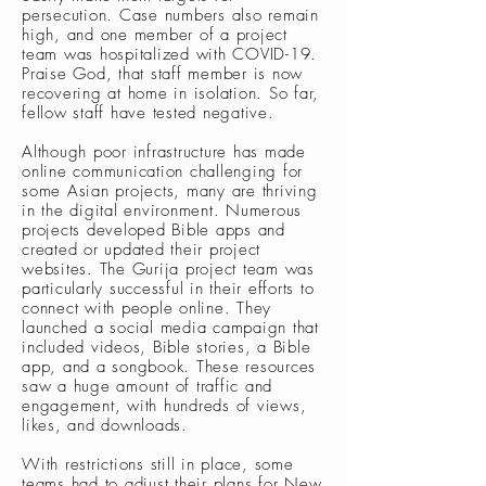
persecution. Case numbers also remain
high, and one member of a project
team was hospitalized with COVID-19.
Praise God, that staff member is now
recovering at home in isolation. So far,
fellow staff have tested negative.
Although poor infrastructure has made
online communication challenging for
some Asian projects, many are thriving
in the digital environment. Numerous
projects developed Bible apps and
created or updated their project
websites. The Gurija project team was
particularly successful in their efforts to
connect with people online. They
launched a social media campaign that
included videos, Bible stories, a Bible
app, and a songbook. These resources
saw a huge amount of traffic and
engagement, with hundreds of views,
likes, and downloads.
With restrictions still in place, some
teams had to adjust their plans for New