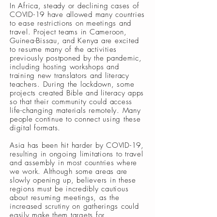
In Africa, steady or declining cases of
COVID-19 have allowed many countries
to ease restrictions on meetings and
travel. Project teams in Cameroon,
Guinea-Bissau, and Kenya are excited
to resume many of the activities
previously postponed by the pandemic,
including hosting workshops and
training new translators and literacy
teachers. During the lockdown, some
projects created Bible and literacy apps
so that their community could access
life-changing materials remotely. Many
people continue to connect using these
digital formats.
Asia has been hit harder by COVID-19,
resulting in ongoing limitations to travel
and assembly in most countries where
we work. Although some areas are
slowly opening up, believers in these
regions must be incredibly cautious
about resuming meetings, as the
increased scrutiny on gatherings could
easily make them targets for