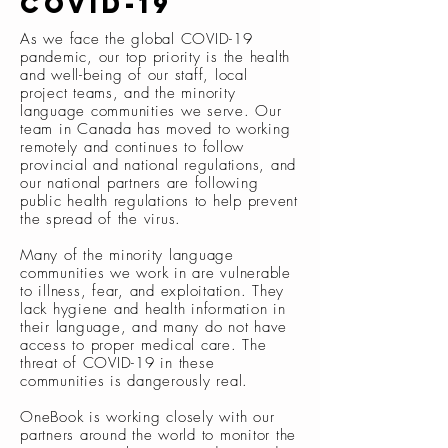
covid-19
As we face the global COVID-19
pandemic, our top priority is the health
and well-being of our staff, local
project teams, and the minority
language communities we serve. Our
team in Canada has moved to working
remotely and continues to follow
provincial and national regulations, and
our national partners are following
public health regulations to help prevent
the spread of the virus.
Many of the minority language
communities we work in are vulnerable
to illness, fear, and exploitation. They
lack hygiene and health information in
their language, and many do not have
access to proper medical care. The
threat of COVID-19 in these
communities is dangerously real.
OneBook is working closely with our
partners around the world to monitor the