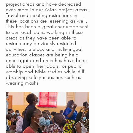
project areas and have decreased
even more in our Asian project areas.
Travel and meeting restrictions in
these locations are lessening as well.
This has been a great encouragement
to our local teams working in these
areas as they have been able to
restart many previously restricted
activities. Literacy and multi-lingual
education classes are being held
once again and churches have been
able to open their doors for public
worship and Bible studies while still
observing safety measures such as
wearing masks.