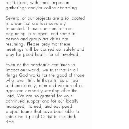
restrictions, with small in-person
gatherings and/or online streaming.
Several of our projects are also located
in areas that are less severely
impacted. These communities are
beginning to re-open, and some in-
person and group activities are
resuming. Please pray that these
meetings will be carried out safely and
pray for good health for all involved.
Even as the pandemic continues to
impact our world, we trust that in all
things God works for the good of those
who love Him. In these times of fear
and uncertainty, men and women of all
ages are earnestly seeking after the
Lord. We are so grateful for your
continued support and for our locally
managed, trained, and equipped
project teams that have been able to
shine the light of Christ in this dark
time.