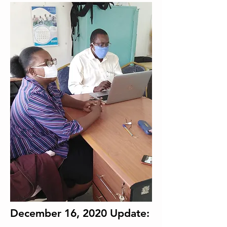
December 16, 2020 Update: