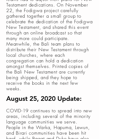
Testament dedications. On November
22, the Fodigwa project carefully
gathered together a small group to
celebrate the dedication of the Fodigwa
New Testament, and shared this event
through an online broadcast so that
many more could participate.
Meanwhile, the Bali team plans to
distribute their New Testament through
local churches, where each
congregation can hold a dedication
amongst themselves. Printed copies of
the Bali New Testament are currently
being shipped, and they hope to
receive the books in the next few
weeks.
August 25, 2020 Update:
COVID-19 continues to spread into new
areas, including several of the minority
language communities we serve.
People in the Warka, Hapuma, Lewun,
and Birari communities have been hit
hard, while Bagat and Duko have also