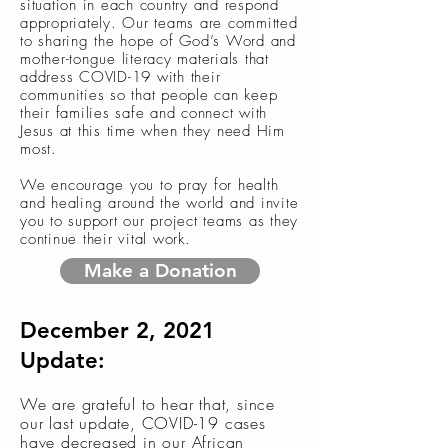
situation in each country and respond
appropriately. Our teams are committed
to sharing the hope of God’s Word and
mother-tongue literacy materials that
address COVID-19 with their
communities so that people can keep
their families safe and connect with
Jesus at this time when they need Him
most.
We encourage you to pray for health
and healing around the world and invite
you to support our project teams as they
continue their vital work.
Make a Donation
December 2, 2021
Update:
We are grateful to hear that, since
our last update, COVID-19 cases
have decreased in our African