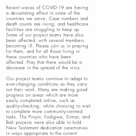
Recent waves of COVID-19 are having
a devastating effect in some of the
countries we serve. Case numbers and
death counts are rising, and healthcare
facilities are struggling to keep up.
Some of our project teams have also
been affected, with several members
becoming ill. Please join us in praying
for them, and for all those living in
these countries who have been
affected. Pray that there would be a
decrease in the spread of the virus.
Our project teams continue to adapt to
ever-changing conditions as they carry
out their work. Many are making good
progress on areas which are more
easily completed online, such as
quality-checking, while choosing to wait
to complete more community-centred
tasks. The Pinyin, Fodigwa, Sirmar, and
Bali projects were also able to hold
New Testament dedication ceremonies
in ways appropriate to the current