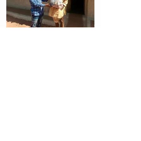
broadcasts, and apps. Several of our
project teams have also distributed food
aid and awareness kits to their
neighbours.
After a period of waiting and making
new plans to adjust to the realities of
the pandemic, the Duko, Aghem, and
Toussian projects recently held
dedications for their New Testaments.
Although these celebrations looked
different than normal, with COVID-19
precautions incorporated, these
communities rejoice in finally having
God’s Word available in their mother
tongue. Other communities, such as the
Fodigwa, have chosen to wait to hold