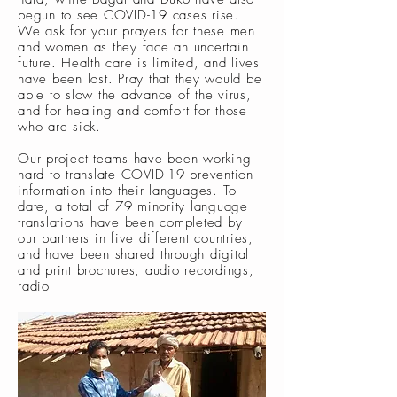
begun to see COVID-19 cases rise.
We ask for your prayers for these men
and women as they face an uncertain
future. Health care is limited, and lives
have been lost. Pray that they would be
able to slow the advance of the virus,
and for healing and comfort for those
who are sick.
Our project teams have been working
hard to translate COVID-19 prevention
information into their languages. To
date, a total of 79 minority language
translations have been completed by
our partners in five different countries,
and have been shared through digital
and print brochures, audio recordings,
radio