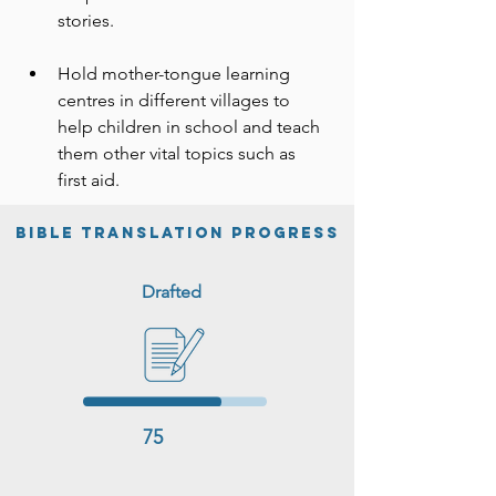
people—particularly women—die of 
stories.
preventable illnesses.

Hold mother-tongue learning 
The project is committed to working 
centres in different villages to 
with the Donali believers to translate 
help children in school and teach 
the Word of God into their own 
them other vital topics such as 
language and meeting the needs 
first aid.
voiced by the community.
BIble Translation Progress
Drafted
75