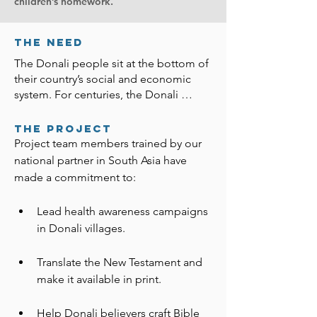
children’s homework.
the Need
The Donali people sit at the bottom of 
their country’s social and economic 
system. For centuries, the Donali 
people earned a living collecting and 
selling forest plants and products as 
The Project
the original inhabitants of their 
Project team members
 trained by our 
country’s interior forests.

national partner in South Asia have 
made a commitment to:
Life in the Donali community is 
difficult. Rampant alcohol addiction 
Lead health awareness campaigns 
and child marriages deeply impact 
in Donali villages.
family life. With no written language, 
less than 10 percent of Donali people 
Translate the New Testament and 
can read or write and most local 
make it available in print.
children don’t attend school past 
grade five. Limited access to adequate 
healthcare facilities means many 
Help Donali believers craft Bible 