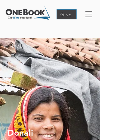
Give
< Back
Donali