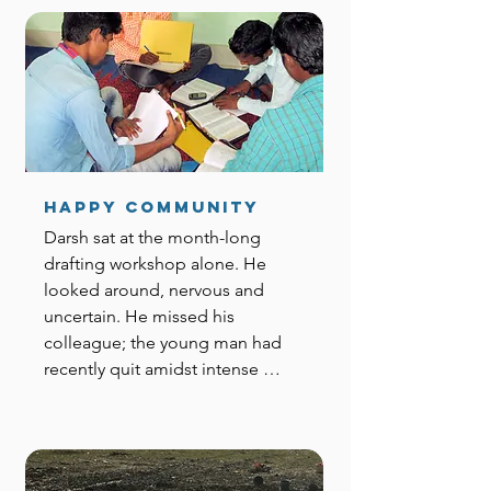
Happy Community
Darsh sat at the month-long 
drafting workshop alone. He 
looked around, nervous and 
uncertain. He missed his 
colleague; the young man had 
recently quit amidst intense 
pressure and threats from family 
and friends. They had always 
worked through the tasks as a 
team of two—he didn’t know 