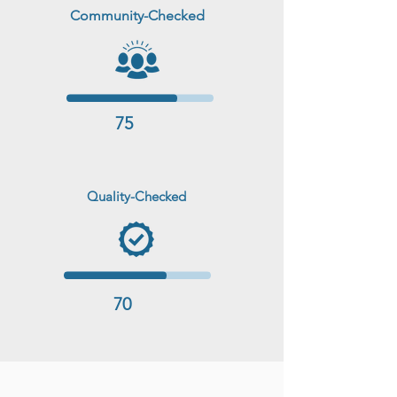
Community-Checked
75
Quality-Checked
70