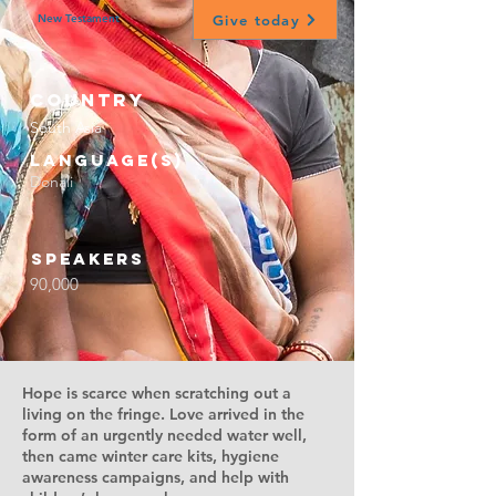
Give today
New Testament
Country
South Asia
Language(s)
Donali
Speakers
90,000
Hope is scarce when scratching out a
living on the fringe. Love arrived in the
form of an urgently needed water well,
then came winter care kits, hygiene
awareness campaigns, and help with